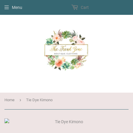
Menu
Cart
›
Home
Tie Dye Kimono