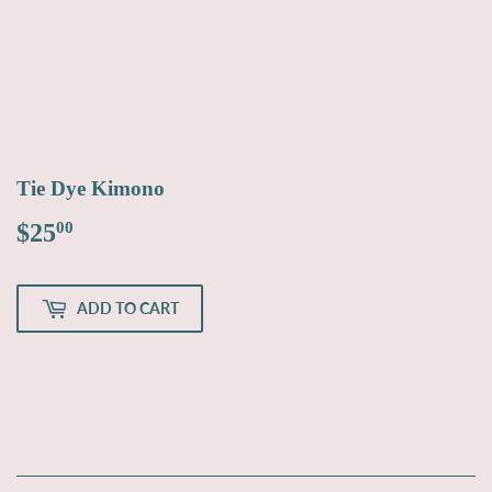
Tie Dye Kimono
$25
$25.00
00
ADD TO CART