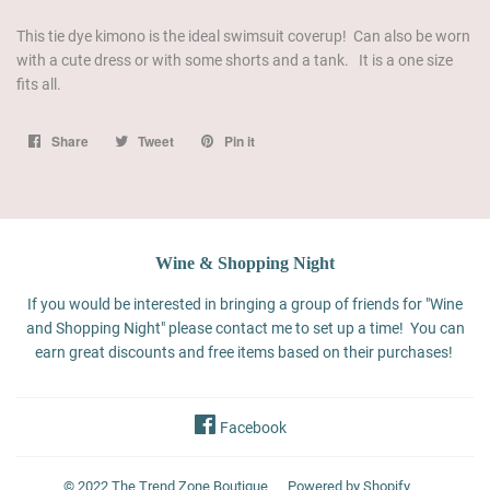
This tie dye kimono is the ideal swimsuit coverup! Can also be worn
with a cute dress or with some shorts and a tank. It is a one size
fits all.
Share
Share
Tweet
Tweet
Pin it
Pin
on
on
on
Facebook
Twitter
Pinterest
Wine & Shopping Night
If you would be interested in bringing a group of friends for "Wine
and Shopping Night" please contact me to set up a time! You can
earn great discounts and free items based on their purchases!
Facebook
© 2022
The Trend Zone Boutique
Powered by Shopify