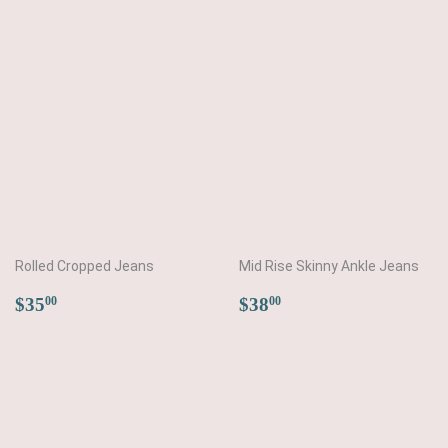
price
price
Rolled Cropped Jeans
Mid Rise Skinny Ankle Jeans
Regular
$35.00
Regular
$38.00
$35
$38
00
00
price
price