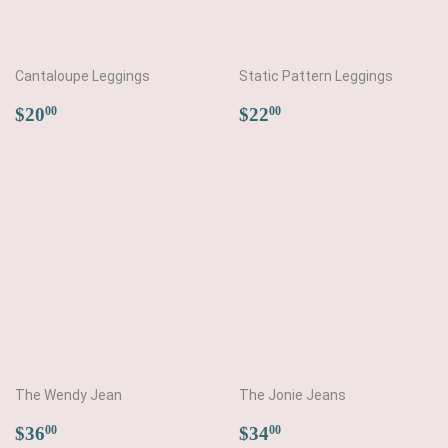
Cantaloupe Leggings
Static Pattern Leggings
Regular
$20.00
Regular
$22.00
$20
$22
00
00
price
price
The Wendy Jean
The Jonie Jeans
Regular
$36.00
Regular
$34.00
$36
$34
00
00