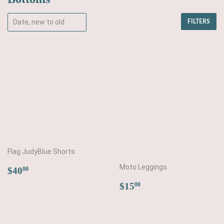
FILTERS
Flag JudyBlue Shorts
Regular
$40.00
Moto Leggings
$40
00
price
Regular
$15.00
$15
00
price