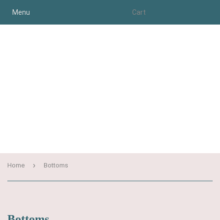
Menu
Cart
›
Home
Bottoms
Bottoms