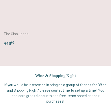
The Gina Jeans
Regular
$40.00
$40
00
price
Wine & Shopping Night
If you would be interested in bringing a group of friends for "Wine
and Shopping Night" please contact me to set up a time! You
can earn great discounts and free items based on their
purchases!