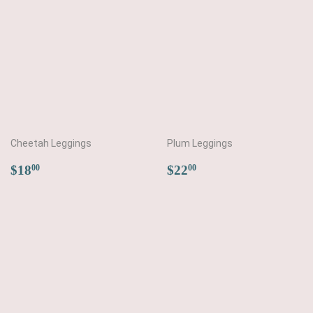
Cheetah Leggings
Plum Leggings
Regular
$18.00
Regular
$22.00
$18
$22
00
00
price
price